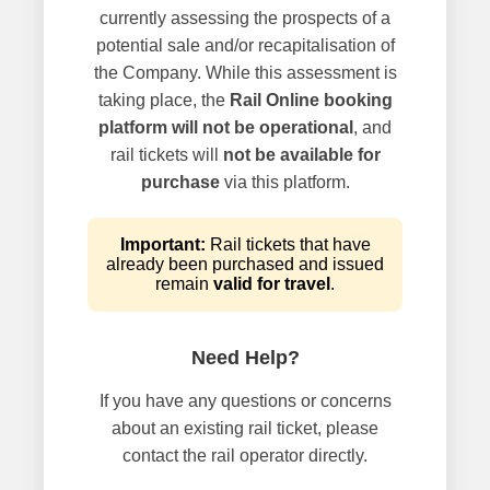
currently assessing the prospects of a
potential sale and/or recapitalisation of
the Company. While this assessment is
taking place, the
Rail Online booking
platform will not be operational
, and
rail tickets will
not be available for
purchase
via this platform.
Important:
Rail tickets that have
already been purchased and issued
remain
valid for travel
.
Need Help?
If you have any questions or concerns
about an existing rail ticket, please
contact the rail operator directly.