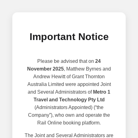
Important Notice
Please be advised that on
24
November 2025
, Matthew Byrnes and
Andrew Hewitt of Grant Thornton
Australia Limited were appointed Joint
and Several Administrators of
Metro 1
Travel and Technology Pty Ltd
(Administrators Appointed) (“the
Company”), who own and operate the
Rail Online booking platform.
The Joint and Several Administrators are