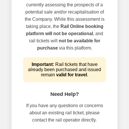
currently assessing the prospects of a
potential sale and/or recapitalisation of
the Company. While this assessment is
taking place, the
Rail Online booking
platform will not be operational
, and
rail tickets will
not be available for
purchase
via this platform.
Important:
Rail tickets that have
already been purchased and issued
remain
valid for travel
.
Need Help?
If you have any questions or concerns
about an existing rail ticket, please
contact the rail operator directly.