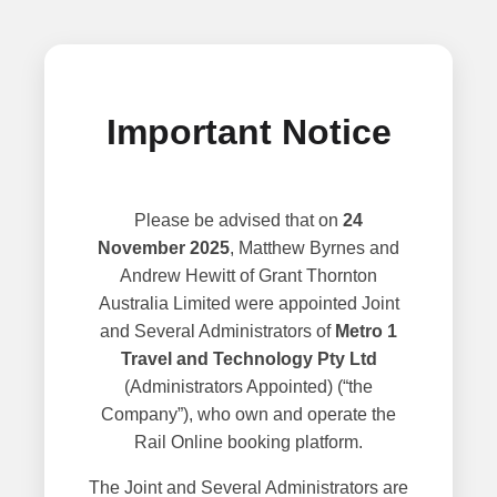
Important Notice
Please be advised that on
24
November 2025
, Matthew Byrnes and
Andrew Hewitt of Grant Thornton
Australia Limited were appointed Joint
and Several Administrators of
Metro 1
Travel and Technology Pty Ltd
(Administrators Appointed) (“the
Company”), who own and operate the
Rail Online booking platform.
The Joint and Several Administrators are