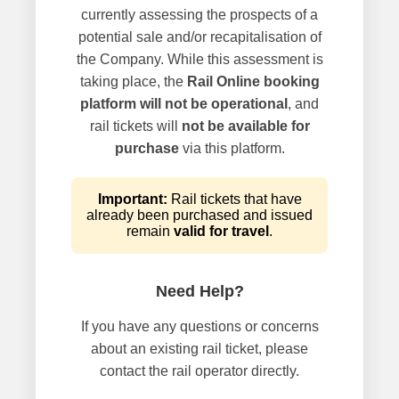
currently assessing the prospects of a
potential sale and/or recapitalisation of
the Company. While this assessment is
taking place, the
Rail Online booking
platform will not be operational
, and
rail tickets will
not be available for
purchase
via this platform.
Important:
Rail tickets that have
already been purchased and issued
remain
valid for travel
.
Need Help?
If you have any questions or concerns
about an existing rail ticket, please
contact the rail operator directly.