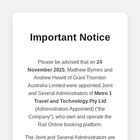
Important Notice
Please be advised that on
24
November 2025
, Matthew Byrnes and
Andrew Hewitt of Grant Thornton
Australia Limited were appointed Joint
and Several Administrators of
Metro 1
Travel and Technology Pty Ltd
(Administrators Appointed) (“the
Company”), who own and operate the
Rail Online booking platform.
The Joint and Several Administrators are