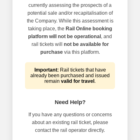
currently assessing the prospects of a
potential sale and/or recapitalisation of
the Company. While this assessment is
taking place, the
Rail Online booking
platform will not be operational
, and
rail tickets will
not be available for
purchase
via this platform.
Important:
Rail tickets that have
already been purchased and issued
remain
valid for travel
.
Need Help?
If you have any questions or concerns
about an existing rail ticket, please
contact the rail operator directly.