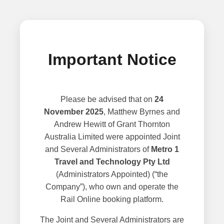
Important Notice
Please be advised that on
24
November 2025
, Matthew Byrnes and
Andrew Hewitt of Grant Thornton
Australia Limited were appointed Joint
and Several Administrators of
Metro 1
Travel and Technology Pty Ltd
(Administrators Appointed) (“the
Company”), who own and operate the
Rail Online booking platform.
The Joint and Several Administrators are