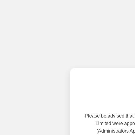
Please be advised that
Limited were appoi
(Administrators A