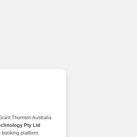
rant Thornton Australia
echnology Pty Ltd
 booking platform.