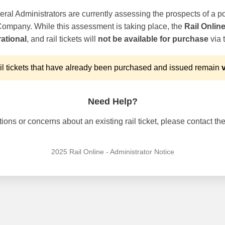
ral Administrators are currently assessing the prospects of a po
 Company. While this assessment is taking place, the
Rail Onlin
ational
, and rail tickets will
not be available for purchase
via t
l tickets that have already been purchased and issued remain
v
Need Help?
ons or concerns about an existing rail ticket, please contact the 
2025 Rail Online - Administrator Notice