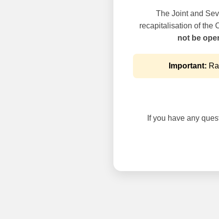
The Joint and Seve
recapitalisation of the
not be oper
Important:
Rai
If you have any questi