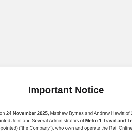
Important Notice
 on
24 November 2025
, Matthew Byrnes and Andrew Hewitt of G
nted Joint and Several Administrators of
Metro 1 Travel and T
ppointed) (“the Company”), who own and operate the Rail Online