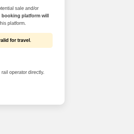
tential sale and/or
e booking platform will
his platform.
alid for travel
.
rail operator directly.