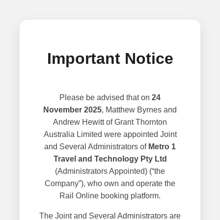
Important Notice
Please be advised that on
24
November 2025
, Matthew Byrnes and
Andrew Hewitt of Grant Thornton
Australia Limited were appointed Joint
and Several Administrators of
Metro 1
Travel and Technology Pty Ltd
(Administrators Appointed) (“the
Company”), who own and operate the
Rail Online booking platform.
The Joint and Several Administrators are