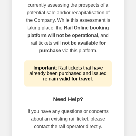
currently assessing the prospects of a
potential sale and/or recapitalisation of
the Company. While this assessment is
taking place, the
Rail Online booking
platform will not be operational
, and
rail tickets will
not be available for
purchase
via this platform.
Important:
Rail tickets that have
already been purchased and issued
remain
valid for travel
.
Need Help?
If you have any questions or concerns
about an existing rail ticket, please
contact the rail operator directly.