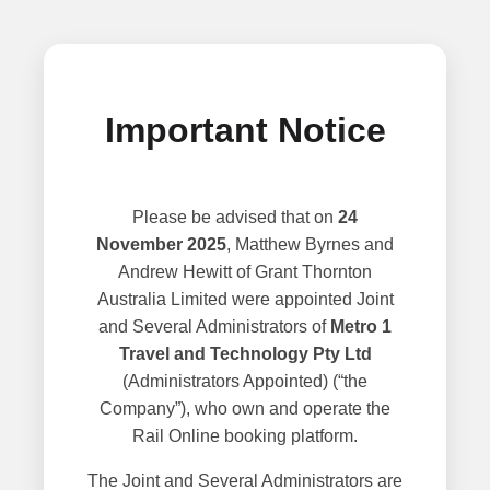
Important Notice
Please be advised that on
24
November 2025
, Matthew Byrnes and
Andrew Hewitt of Grant Thornton
Australia Limited were appointed Joint
and Several Administrators of
Metro 1
Travel and Technology Pty Ltd
(Administrators Appointed) (“the
Company”), who own and operate the
Rail Online booking platform.
The Joint and Several Administrators are