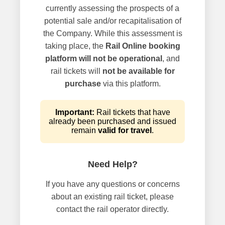
currently assessing the prospects of a
potential sale and/or recapitalisation of
the Company. While this assessment is
taking place, the
Rail Online booking
platform will not be operational
, and
rail tickets will
not be available for
purchase
via this platform.
Important:
Rail tickets that have
already been purchased and issued
remain
valid for travel
.
Need Help?
If you have any questions or concerns
about an existing rail ticket, please
contact the rail operator directly.