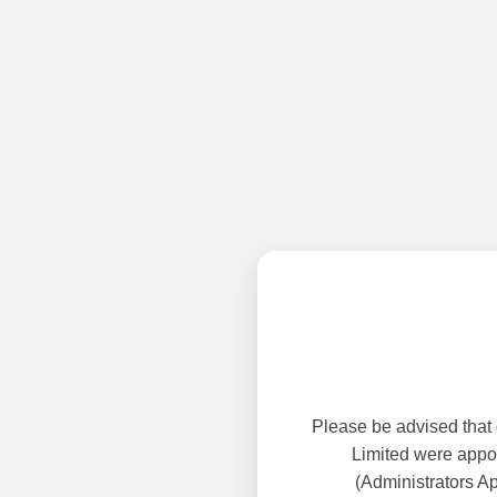
Please be advised that
Limited were appoi
(Administrators A