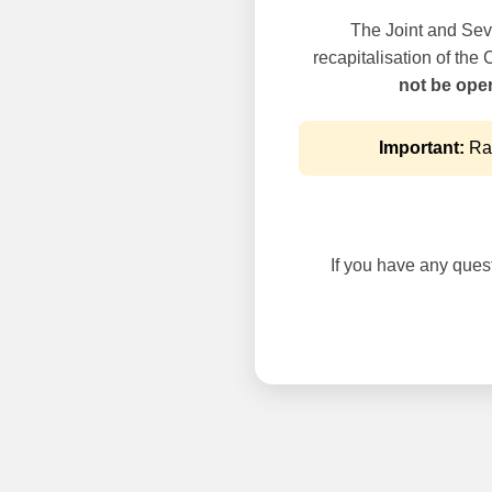
The Joint and Seve
recapitalisation of the
not be oper
Important:
Rai
If you have any questi