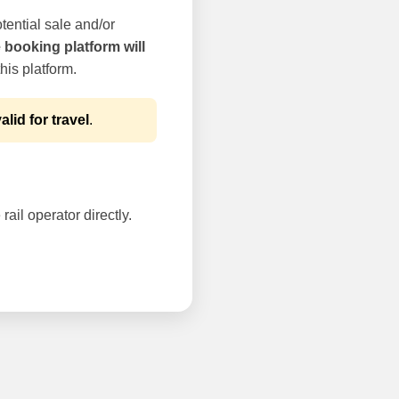
tential sale and/or
e booking platform will
his platform.
alid for travel
.
rail operator directly.