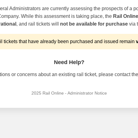
ral Administrators are currently assessing the prospects of a po
 Company. While this assessment is taking place, the
Rail Onlin
ational
, and rail tickets will
not be available for purchase
via t
l tickets that have already been purchased and issued remain
v
Need Help?
ons or concerns about an existing rail ticket, please contact the 
2025 Rail Online - Administrator Notice