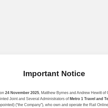
Important Notice
 on
24 November 2025
, Matthew Byrnes and Andrew Hewitt of G
nted Joint and Several Administrators of
Metro 1 Travel and T
ppointed) (“the Company”), who own and operate the Rail Online