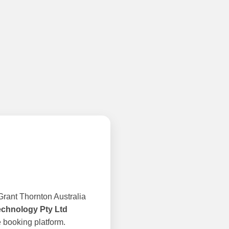
rant Thornton Australia
echnology Pty Ltd
 booking platform.