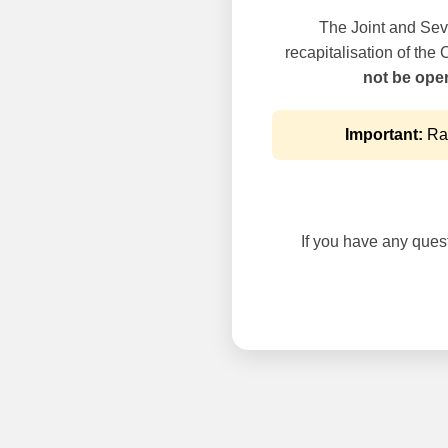
The Joint and Seve
recapitalisation of the
not be oper
Important:
Rai
If you have any questi