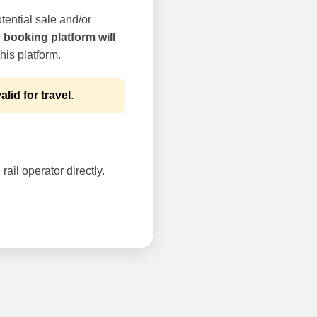
tential sale and/or
e booking platform will
his platform.
alid for travel
.
rail operator directly.