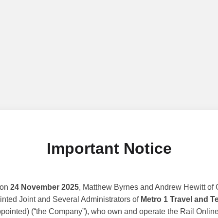
Important Notice
 on
24 November 2025
, Matthew Byrnes and Andrew Hewitt of G
nted Joint and Several Administrators of
Metro 1 Travel and T
ppointed) (“the Company”), who own and operate the Rail Online