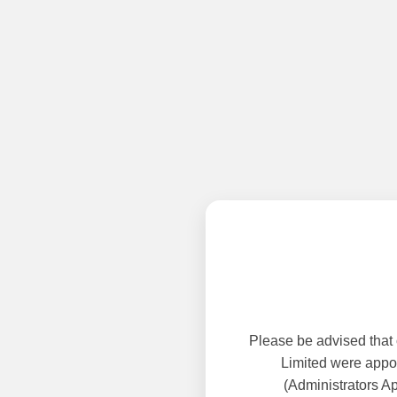
Please be advised that
Limited were appoi
(Administrators A