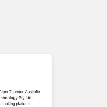
rant Thornton Australia
echnology Pty Ltd
 booking platform.