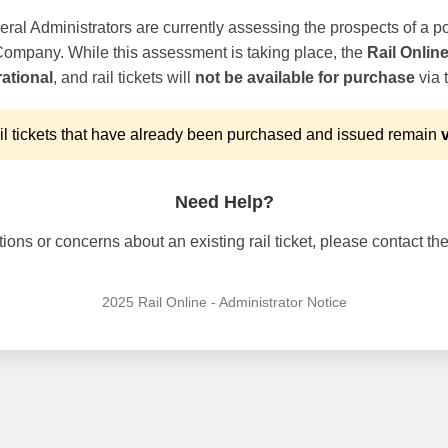
ral Administrators are currently assessing the prospects of a po
 Company. While this assessment is taking place, the
Rail Onlin
ational
, and rail tickets will
not be available for purchase
via t
l tickets that have already been purchased and issued remain
v
Need Help?
ons or concerns about an existing rail ticket, please contact the 
2025 Rail Online - Administrator Notice