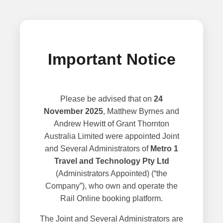
Important Notice
Please be advised that on
24
November 2025
, Matthew Byrnes and
Andrew Hewitt of Grant Thornton
Australia Limited were appointed Joint
and Several Administrators of
Metro 1
Travel and Technology Pty Ltd
(Administrators Appointed) (“the
Company”), who own and operate the
Rail Online booking platform.
The Joint and Several Administrators are