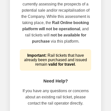
currently assessing the prospects of a
potential sale and/or recapitalisation of
the Company. While this assessment is
taking place, the
Rail Online booking
platform will not be operational
, and
rail tickets will
not be available for
purchase
via this platform.
Important:
Rail tickets that have
already been purchased and issued
remain
valid for travel
.
Need Help?
If you have any questions or concerns
about an existing rail ticket, please
contact the rail operator directly.