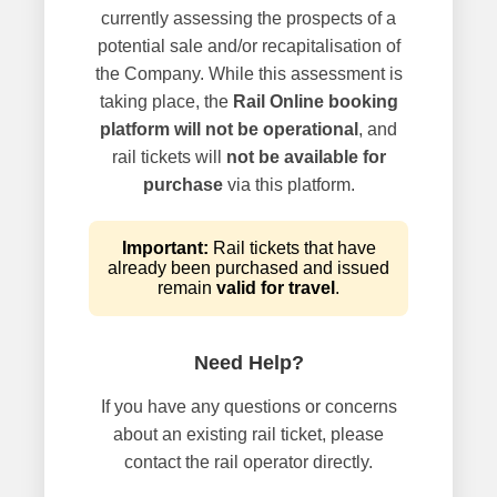
currently assessing the prospects of a
potential sale and/or recapitalisation of
the Company. While this assessment is
taking place, the
Rail Online booking
platform will not be operational
, and
rail tickets will
not be available for
purchase
via this platform.
Important:
Rail tickets that have
already been purchased and issued
remain
valid for travel
.
Need Help?
If you have any questions or concerns
about an existing rail ticket, please
contact the rail operator directly.