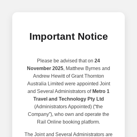
Important Notice
Please be advised that on
24
November 2025
, Matthew Byrnes and
Andrew Hewitt of Grant Thornton
Australia Limited were appointed Joint
and Several Administrators of
Metro 1
Travel and Technology Pty Ltd
(Administrators Appointed) (“the
Company”), who own and operate the
Rail Online booking platform.
The Joint and Several Administrators are