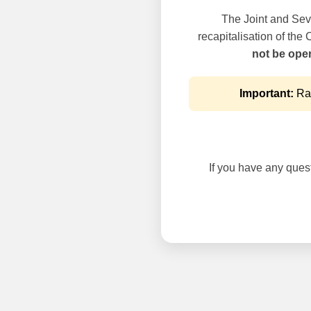
The Joint and Seve
recapitalisation of the
not be oper
Important:
Rai
If you have any questi