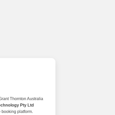
rant Thornton Australia
echnology Pty Ltd
 booking platform.