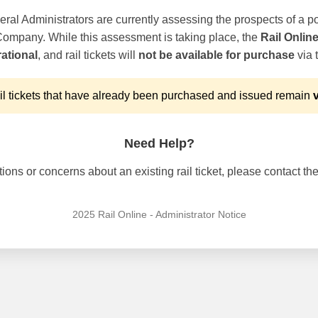
ral Administrators are currently assessing the prospects of a po
 Company. While this assessment is taking place, the
Rail Onlin
ational
, and rail tickets will
not be available for purchase
via t
l tickets that have already been purchased and issued remain
v
Need Help?
ons or concerns about an existing rail ticket, please contact the 
2025 Rail Online - Administrator Notice