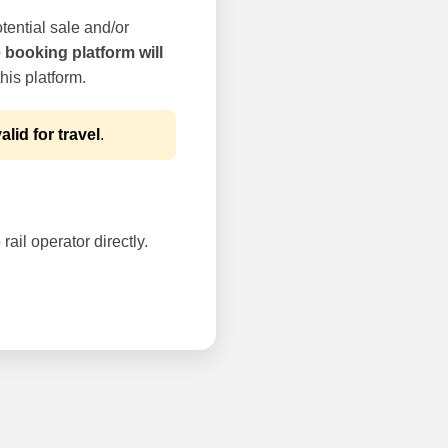
tential sale and/or
e booking platform will
his platform.
alid for travel
.
rail operator directly.