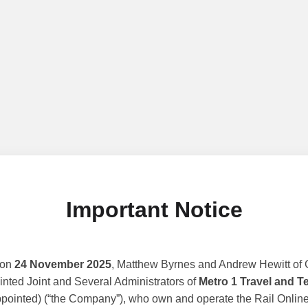
Important Notice
 on
24 November 2025
, Matthew Byrnes and Andrew Hewitt of G
nted Joint and Several Administrators of
Metro 1 Travel and T
ppointed) (“the Company”), who own and operate the Rail Online