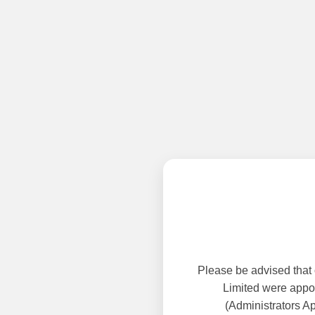
Please be advised that
Limited were appoi
(Administrators A