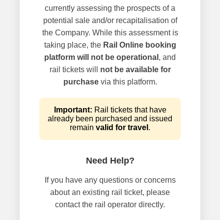
currently assessing the prospects of a
potential sale and/or recapitalisation of
the Company. While this assessment is
taking place, the
Rail Online booking
platform will not be operational
, and
rail tickets will
not be available for
purchase
via this platform.
Important:
Rail tickets that have
already been purchased and issued
remain
valid for travel
.
Need Help?
If you have any questions or concerns
about an existing rail ticket, please
contact the rail operator directly.