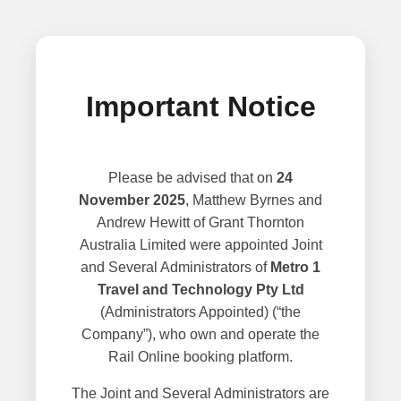
Important Notice
Please be advised that on
24
November 2025
, Matthew Byrnes and
Andrew Hewitt of Grant Thornton
Australia Limited were appointed Joint
and Several Administrators of
Metro 1
Travel and Technology Pty Ltd
(Administrators Appointed) (“the
Company”), who own and operate the
Rail Online booking platform.
The Joint and Several Administrators are