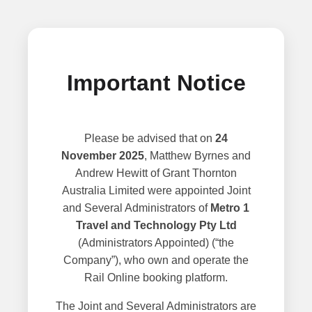
Important Notice
Please be advised that on
24
November 2025
, Matthew Byrnes and
Andrew Hewitt of Grant Thornton
Australia Limited were appointed Joint
and Several Administrators of
Metro 1
Travel and Technology Pty Ltd
(Administrators Appointed) (“the
Company”), who own and operate the
Rail Online booking platform.
The Joint and Several Administrators are