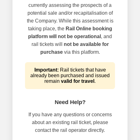
currently assessing the prospects of a
potential sale and/or recapitalisation of
the Company. While this assessment is
taking place, the
Rail Online booking
platform will not be operational
, and
rail tickets will
not be available for
purchase
via this platform.
Important:
Rail tickets that have
already been purchased and issued
remain
valid for travel
.
Need Help?
If you have any questions or concerns
about an existing rail ticket, please
contact the rail operator directly.