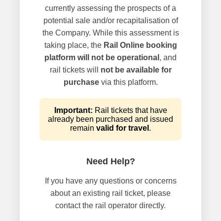
currently assessing the prospects of a
potential sale and/or recapitalisation of
the Company. While this assessment is
taking place, the
Rail Online booking
platform will not be operational
, and
rail tickets will
not be available for
purchase
via this platform.
Important:
Rail tickets that have
already been purchased and issued
remain
valid for travel
.
Need Help?
If you have any questions or concerns
about an existing rail ticket, please
contact the rail operator directly.