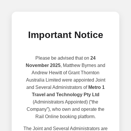
Important Notice
Please be advised that on
24
November 2025
, Matthew Byrnes and
Andrew Hewitt of Grant Thornton
Australia Limited were appointed Joint
and Several Administrators of
Metro 1
Travel and Technology Pty Ltd
(Administrators Appointed) (“the
Company”), who own and operate the
Rail Online booking platform.
The Joint and Several Administrators are