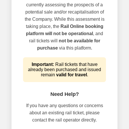
currently assessing the prospects of a
potential sale and/or recapitalisation of
the Company. While this assessment is
taking place, the
Rail Online booking
platform will not be operational
, and
rail tickets will
not be available for
purchase
via this platform.
Important:
Rail tickets that have
already been purchased and issued
remain
valid for travel
.
Need Help?
If you have any questions or concerns
about an existing rail ticket, please
contact the rail operator directly.