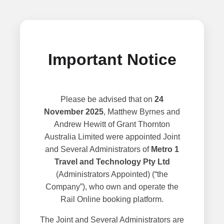
Important Notice
Please be advised that on
24
November 2025
, Matthew Byrnes and
Andrew Hewitt of Grant Thornton
Australia Limited were appointed Joint
and Several Administrators of
Metro 1
Travel and Technology Pty Ltd
(Administrators Appointed) (“the
Company”), who own and operate the
Rail Online booking platform.
The Joint and Several Administrators are