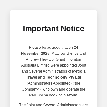
Important Notice
Please be advised that on
24
November 2025
, Matthew Byrnes and
Andrew Hewitt of Grant Thornton
Australia Limited were appointed Joint
and Several Administrators of
Metro 1
Travel and Technology Pty Ltd
(Administrators Appointed) (“the
Company”), who own and operate the
Rail Online booking platform.
The Joint and Several Administrators are