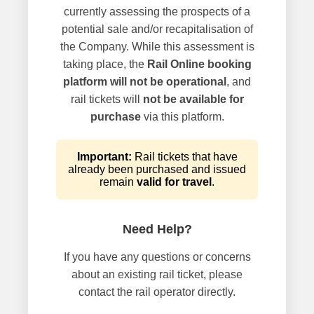
currently assessing the prospects of a
potential sale and/or recapitalisation of
the Company. While this assessment is
taking place, the
Rail Online booking
platform will not be operational
, and
rail tickets will
not be available for
purchase
via this platform.
Important:
Rail tickets that have
already been purchased and issued
remain
valid for travel
.
Need Help?
If you have any questions or concerns
about an existing rail ticket, please
contact the rail operator directly.