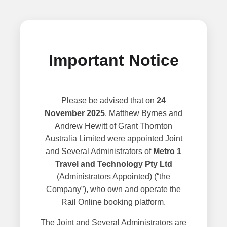
Important Notice
Please be advised that on
24
November 2025
, Matthew Byrnes and
Andrew Hewitt of Grant Thornton
Australia Limited were appointed Joint
and Several Administrators of
Metro 1
Travel and Technology Pty Ltd
(Administrators Appointed) (“the
Company”), who own and operate the
Rail Online booking platform.
The Joint and Several Administrators are