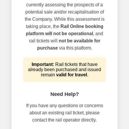
currently assessing the prospects of a
potential sale and/or recapitalisation of
the Company. While this assessment is
taking place, the
Rail Online booking
platform will not be operational
, and
rail tickets will
not be available for
purchase
via this platform.
Important:
Rail tickets that have
already been purchased and issued
remain
valid for travel
.
Need Help?
If you have any questions or concerns
about an existing rail ticket, please
contact the rail operator directly.