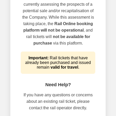
currently assessing the prospects of a
potential sale and/or recapitalisation of
the Company. While this assessment is
taking place, the
Rail Online booking
platform will not be operational
, and
rail tickets will
not be available for
purchase
via this platform.
Important:
Rail tickets that have
already been purchased and issued
remain
valid for travel
.
Need Help?
If you have any questions or concerns
about an existing rail ticket, please
contact the rail operator directly.