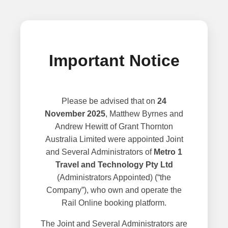
Important Notice
Please be advised that on
24
November 2025
, Matthew Byrnes and
Andrew Hewitt of Grant Thornton
Australia Limited were appointed Joint
and Several Administrators of
Metro 1
Travel and Technology Pty Ltd
(Administrators Appointed) (“the
Company”), who own and operate the
Rail Online booking platform.
The Joint and Several Administrators are