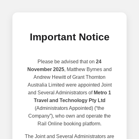
Important Notice
Please be advised that on
24
November 2025
, Matthew Byrnes and
Andrew Hewitt of Grant Thornton
Australia Limited were appointed Joint
and Several Administrators of
Metro 1
Travel and Technology Pty Ltd
(Administrators Appointed) (“the
Company”), who own and operate the
Rail Online booking platform.
The Joint and Several Administrators are