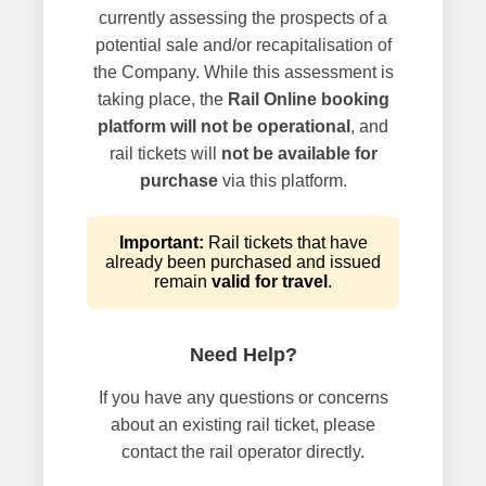
currently assessing the prospects of a
potential sale and/or recapitalisation of
the Company. While this assessment is
taking place, the
Rail Online booking
platform will not be operational
, and
rail tickets will
not be available for
purchase
via this platform.
Important:
Rail tickets that have
already been purchased and issued
remain
valid for travel
.
Need Help?
If you have any questions or concerns
about an existing rail ticket, please
contact the rail operator directly.