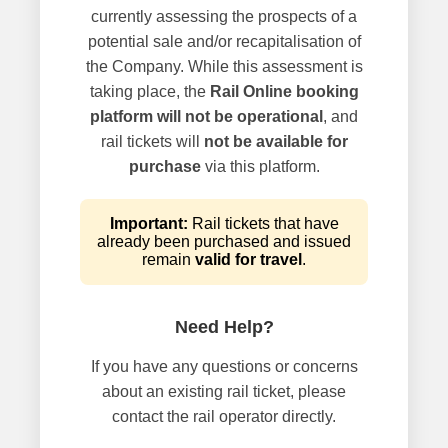
currently assessing the prospects of a
potential sale and/or recapitalisation of
the Company. While this assessment is
taking place, the
Rail Online booking
platform will not be operational
, and
rail tickets will
not be available for
purchase
via this platform.
Important:
Rail tickets that have
already been purchased and issued
remain
valid for travel
.
Need Help?
If you have any questions or concerns
about an existing rail ticket, please
contact the rail operator directly.