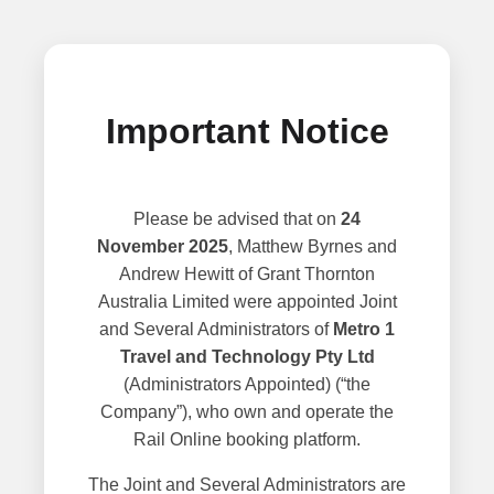
Important Notice
Please be advised that on
24
November 2025
, Matthew Byrnes and
Andrew Hewitt of Grant Thornton
Australia Limited were appointed Joint
and Several Administrators of
Metro 1
Travel and Technology Pty Ltd
(Administrators Appointed) (“the
Company”), who own and operate the
Rail Online booking platform.
The Joint and Several Administrators are