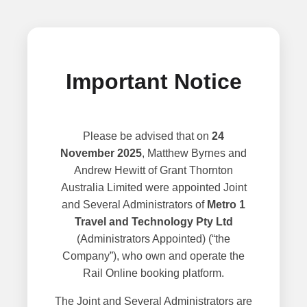
Important Notice
Please be advised that on
24
November 2025
, Matthew Byrnes and
Andrew Hewitt of Grant Thornton
Australia Limited were appointed Joint
and Several Administrators of
Metro 1
Travel and Technology Pty Ltd
(Administrators Appointed) (“the
Company”), who own and operate the
Rail Online booking platform.
The Joint and Several Administrators are