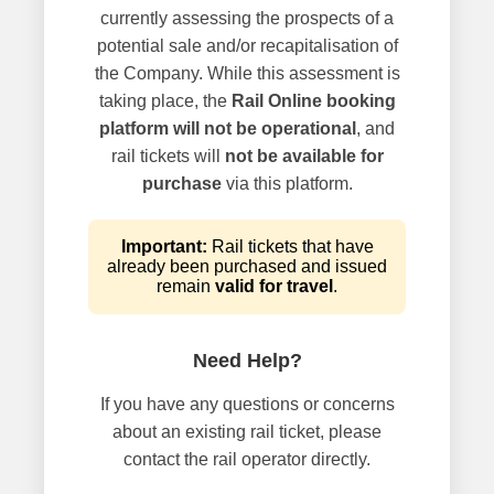
currently assessing the prospects of a
potential sale and/or recapitalisation of
the Company. While this assessment is
taking place, the
Rail Online booking
platform will not be operational
, and
rail tickets will
not be available for
purchase
via this platform.
Important:
Rail tickets that have
already been purchased and issued
remain
valid for travel
.
Need Help?
If you have any questions or concerns
about an existing rail ticket, please
contact the rail operator directly.