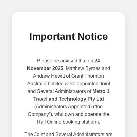
Important Notice
Please be advised that on
24
November 2025
, Matthew Byrnes and
Andrew Hewitt of Grant Thornton
Australia Limited were appointed Joint
and Several Administrators of
Metro 1
Travel and Technology Pty Ltd
(Administrators Appointed) (“the
Company”), who own and operate the
Rail Online booking platform.
The Joint and Several Administrators are