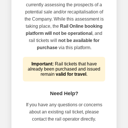
currently assessing the prospects of a
potential sale and/or recapitalisation of
the Company. While this assessment is
taking place, the
Rail Online booking
platform will not be operational
, and
rail tickets will
not be available for
purchase
via this platform.
Important:
Rail tickets that have
already been purchased and issued
remain
valid for travel
.
Need Help?
If you have any questions or concerns
about an existing rail ticket, please
contact the rail operator directly.