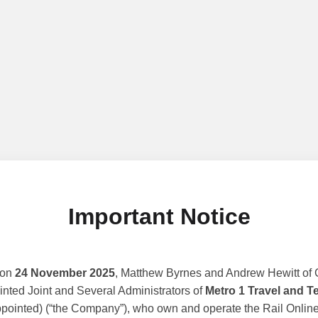
Important Notice
 on
24 November 2025
, Matthew Byrnes and Andrew Hewitt of G
nted Joint and Several Administrators of
Metro 1 Travel and T
ppointed) (“the Company”), who own and operate the Rail Online