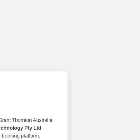
rant Thornton Australia
echnology Pty Ltd
 booking platform.