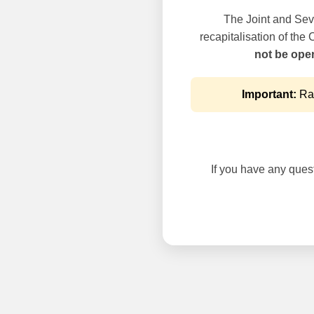
The Joint and Seve
recapitalisation of the
not be oper
Important:
Rai
If you have any questi