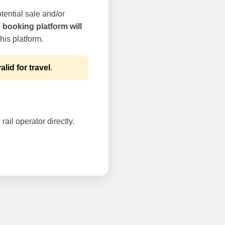
tential sale and/or
e booking platform will
his platform.
alid for travel
.
rail operator directly.