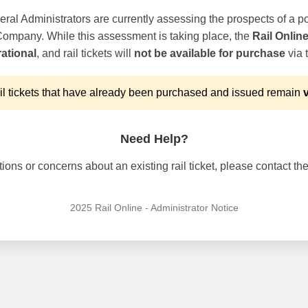
ral Administrators are currently assessing the prospects of a po
 Company. While this assessment is taking place, the
Rail Onlin
ational
, and rail tickets will
not be available for purchase
via t
l tickets that have already been purchased and issued remain
v
Need Help?
ons or concerns about an existing rail ticket, please contact the 
2025 Rail Online - Administrator Notice