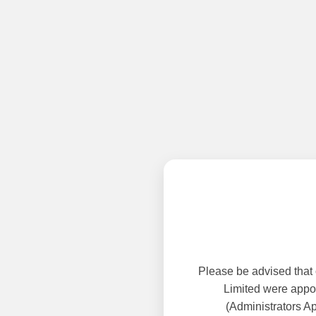
Please be advised that
Limited were appoi
(Administrators A