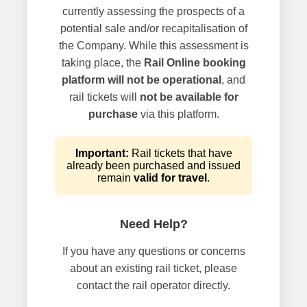
currently assessing the prospects of a
potential sale and/or recapitalisation of
the Company. While this assessment is
taking place, the
Rail Online booking
platform will not be operational
, and
rail tickets will
not be available for
purchase
via this platform.
Important:
Rail tickets that have
already been purchased and issued
remain
valid for travel
.
Need Help?
If you have any questions or concerns
about an existing rail ticket, please
contact the rail operator directly.