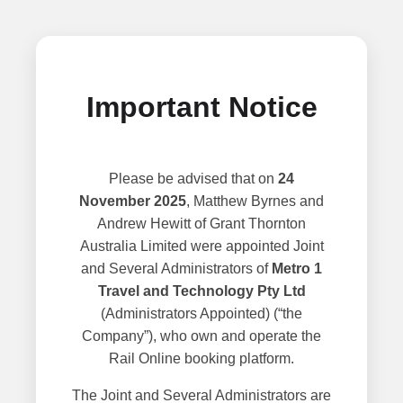
Important Notice
Please be advised that on
24
November 2025
, Matthew Byrnes and
Andrew Hewitt of Grant Thornton
Australia Limited were appointed Joint
and Several Administrators of
Metro 1
Travel and Technology Pty Ltd
(Administrators Appointed) (“the
Company”), who own and operate the
Rail Online booking platform.
The Joint and Several Administrators are