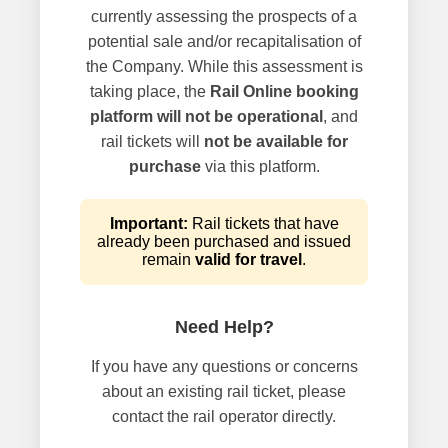
currently assessing the prospects of a
potential sale and/or recapitalisation of
the Company. While this assessment is
taking place, the
Rail Online booking
platform will not be operational
, and
rail tickets will
not be available for
purchase
via this platform.
Important:
Rail tickets that have
already been purchased and issued
remain
valid for travel
.
Need Help?
If you have any questions or concerns
about an existing rail ticket, please
contact the rail operator directly.