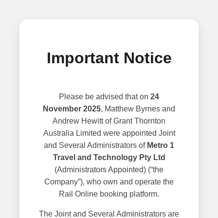
Important Notice
Please be advised that on
24
November 2025
, Matthew Byrnes and
Andrew Hewitt of Grant Thornton
Australia Limited were appointed Joint
and Several Administrators of
Metro 1
Travel and Technology Pty Ltd
(Administrators Appointed) (“the
Company”), who own and operate the
Rail Online booking platform.
The Joint and Several Administrators are