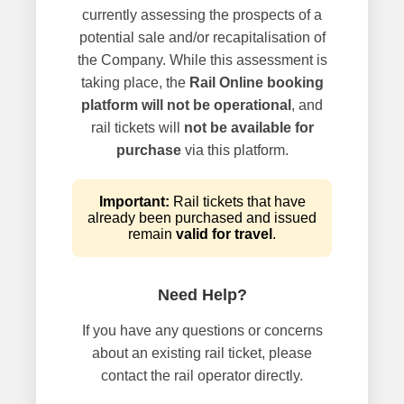
currently assessing the prospects of a
potential sale and/or recapitalisation of
the Company. While this assessment is
taking place, the
Rail Online booking
platform will not be operational
, and
rail tickets will
not be available for
purchase
via this platform.
Important:
Rail tickets that have
already been purchased and issued
remain
valid for travel
.
Need Help?
If you have any questions or concerns
about an existing rail ticket, please
contact the rail operator directly.