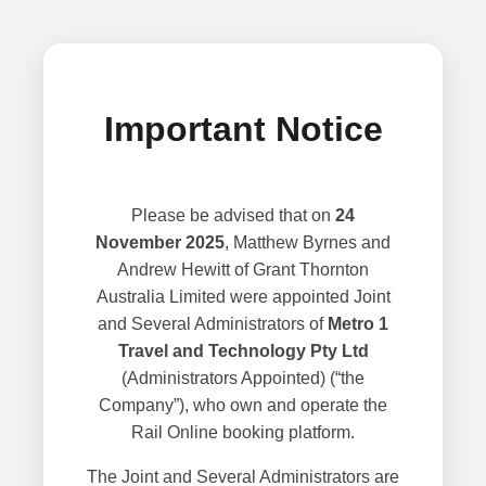
Important Notice
Please be advised that on
24
November 2025
, Matthew Byrnes and
Andrew Hewitt of Grant Thornton
Australia Limited were appointed Joint
and Several Administrators of
Metro 1
Travel and Technology Pty Ltd
(Administrators Appointed) (“the
Company”), who own and operate the
Rail Online booking platform.
The Joint and Several Administrators are