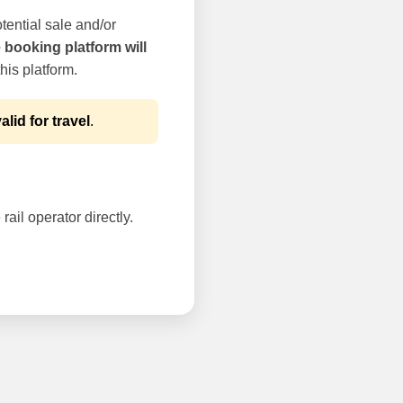
tential sale and/or
e booking platform will
his platform.
alid for travel
.
rail operator directly.