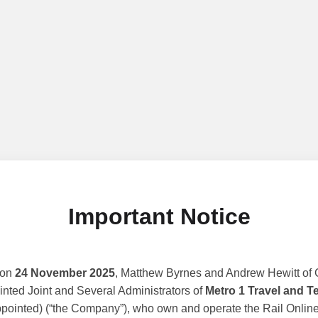
Important Notice
 on
24 November 2025
, Matthew Byrnes and Andrew Hewitt of G
nted Joint and Several Administrators of
Metro 1 Travel and T
ppointed) (“the Company”), who own and operate the Rail Online