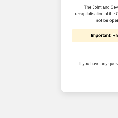
The Joint and Seve
recapitalisation of the
not be oper
Important:
Rai
If you have any questi