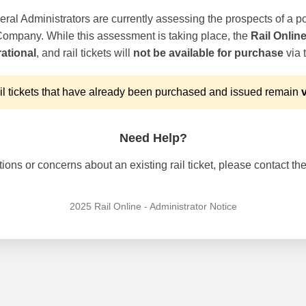
ral Administrators are currently assessing the prospects of a po
 Company. While this assessment is taking place, the
Rail Onlin
ational
, and rail tickets will
not be available for purchase
via t
l tickets that have already been purchased and issued remain
v
Need Help?
ons or concerns about an existing rail ticket, please contact the 
2025 Rail Online - Administrator Notice