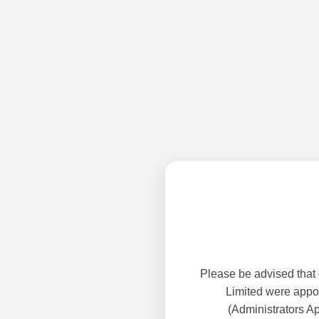
Please be advised that
Limited were appoi
(Administrators A