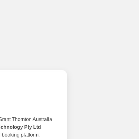
rant Thornton Australia
echnology Pty Ltd
 booking platform.