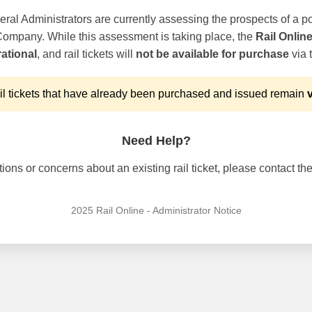
ral Administrators are currently assessing the prospects of a po
 Company. While this assessment is taking place, the
Rail Onlin
ational
, and rail tickets will
not be available for purchase
via t
l tickets that have already been purchased and issued remain
v
Need Help?
ons or concerns about an existing rail ticket, please contact the 
2025 Rail Online - Administrator Notice