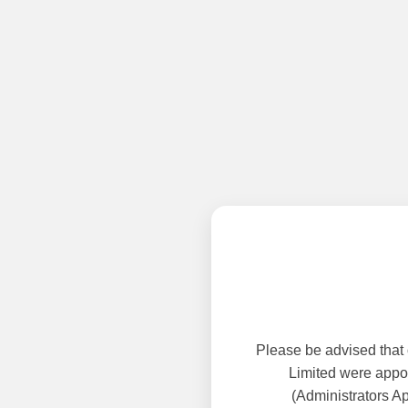
Please be advised that
Limited were appoi
(Administrators A