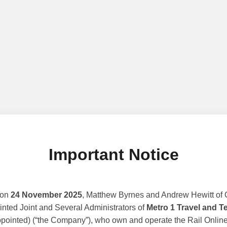
Important Notice
 on
24 November 2025
, Matthew Byrnes and Andrew Hewitt of G
nted Joint and Several Administrators of
Metro 1 Travel and T
ppointed) (“the Company”), who own and operate the Rail Online