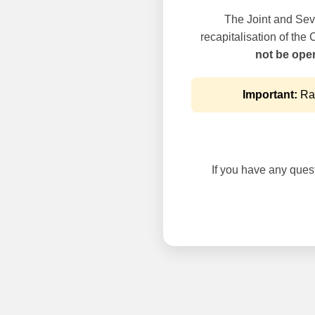
The Joint and Seve
recapitalisation of the
not be oper
Important:
Rai
If you have any questi