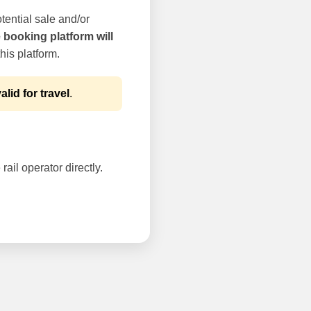
tential sale and/or
e booking platform will
his platform.
alid for travel
.
rail operator directly.