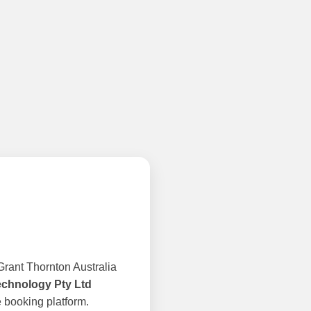
rant Thornton Australia
echnology Pty Ltd
 booking platform.