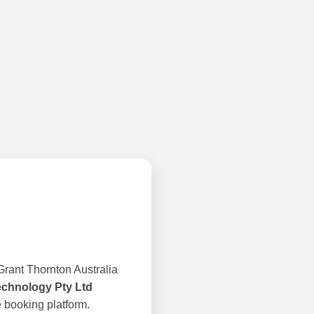
rant Thornton Australia
echnology Pty Ltd
 booking platform.