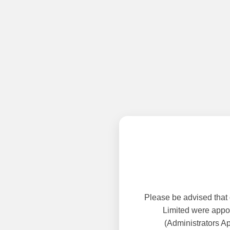
Please be advised that
Limited were appoi
(Administrators A