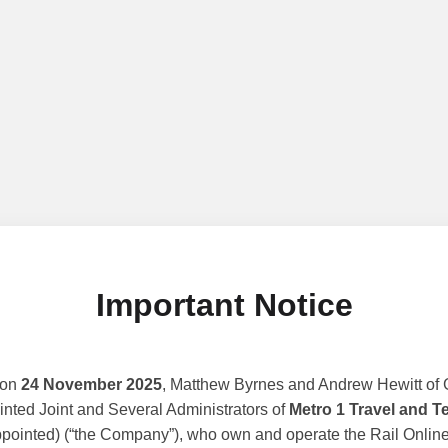
Important Notice
 on
24 November 2025
, Matthew Byrnes and Andrew Hewitt of G
nted Joint and Several Administrators of
Metro 1 Travel and T
ppointed) (“the Company”), who own and operate the Rail Online