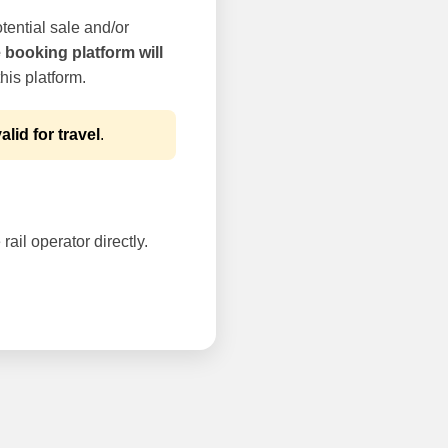
tential sale and/or
e booking platform will
his platform.
alid for travel
.
rail operator directly.