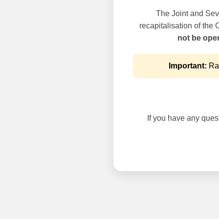
The Joint and Seve
recapitalisation of the
not be oper
Important:
Rai
If you have any questi