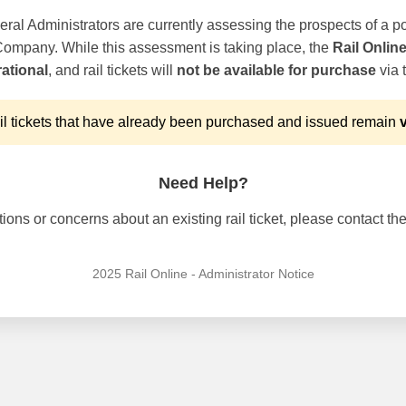
ral Administrators are currently assessing the prospects of a po
 Company. While this assessment is taking place, the
Rail Onlin
ational
, and rail tickets will
not be available for purchase
via t
l tickets that have already been purchased and issued remain
v
Need Help?
ons or concerns about an existing rail ticket, please contact the 
2025 Rail Online - Administrator Notice