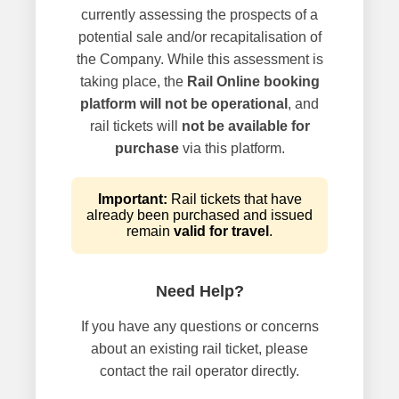
currently assessing the prospects of a
potential sale and/or recapitalisation of
the Company. While this assessment is
taking place, the
Rail Online booking
platform will not be operational
, and
rail tickets will
not be available for
purchase
via this platform.
Important:
Rail tickets that have
already been purchased and issued
remain
valid for travel
.
Need Help?
If you have any questions or concerns
about an existing rail ticket, please
contact the rail operator directly.