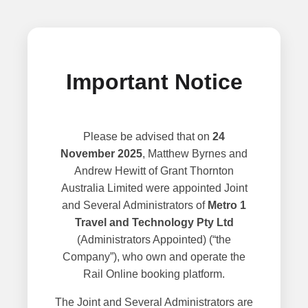
Important Notice
Please be advised that on
24
November 2025
, Matthew Byrnes and
Andrew Hewitt of Grant Thornton
Australia Limited were appointed Joint
and Several Administrators of
Metro 1
Travel and Technology Pty Ltd
(Administrators Appointed) (“the
Company”), who own and operate the
Rail Online booking platform.
The Joint and Several Administrators are