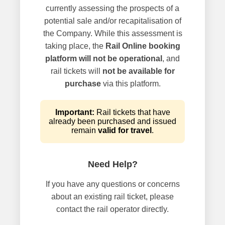
currently assessing the prospects of a
potential sale and/or recapitalisation of
the Company. While this assessment is
taking place, the
Rail Online booking
platform will not be operational
, and
rail tickets will
not be available for
purchase
via this platform.
Important:
Rail tickets that have
already been purchased and issued
remain
valid for travel
.
Need Help?
If you have any questions or concerns
about an existing rail ticket, please
contact the rail operator directly.