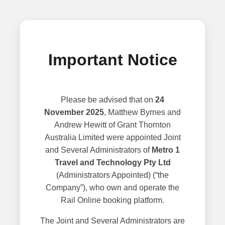
Important Notice
Please be advised that on
24
November 2025
, Matthew Byrnes and
Andrew Hewitt of Grant Thornton
Australia Limited were appointed Joint
and Several Administrators of
Metro 1
Travel and Technology Pty Ltd
(Administrators Appointed) (“the
Company”), who own and operate the
Rail Online booking platform.
The Joint and Several Administrators are