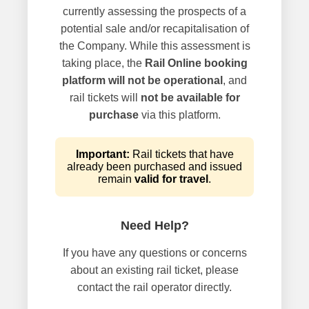
currently assessing the prospects of a
potential sale and/or recapitalisation of
the Company. While this assessment is
taking place, the
Rail Online booking
platform will not be operational
, and
rail tickets will
not be available for
purchase
via this platform.
Important:
Rail tickets that have
already been purchased and issued
remain
valid for travel
.
Need Help?
If you have any questions or concerns
about an existing rail ticket, please
contact the rail operator directly.