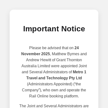
Important Notice
Please be advised that on
24
November 2025
, Matthew Byrnes and
Andrew Hewitt of Grant Thornton
Australia Limited were appointed Joint
and Several Administrators of
Metro 1
Travel and Technology Pty Ltd
(Administrators Appointed) (“the
Company”), who own and operate the
Rail Online booking platform.
The Joint and Several Administrators are